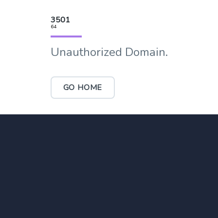
3501
64
Unauthorized Domain.
GO HOME